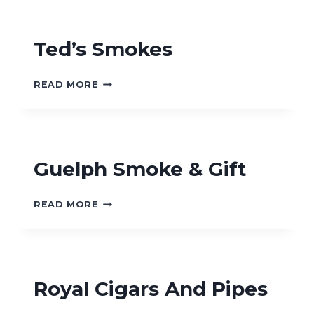
&
GIFT
SHOP
Ted’s Smokes
TED’S
READ MORE
SMOKES
Guelph Smoke & Gift
GUELPH
READ MORE
SMOKE
&
GIFT
Royal Cigars And Pipes