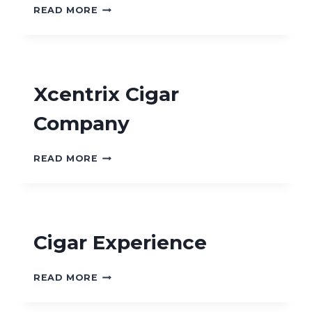
ROYAL
READ MORE
CIGARS
AND
PIPES
Xcentrix Cigar
Company
XCENTRIX
READ MORE
CIGAR
COMPANY
Cigar Experience
CIGAR
READ MORE
EXPERIENCE