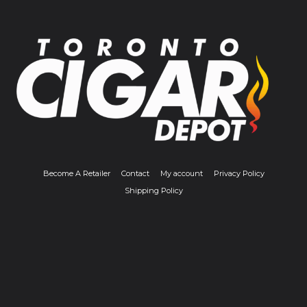
Become A Retailer
Contact
My account
Privacy Policy
Shipping Policy