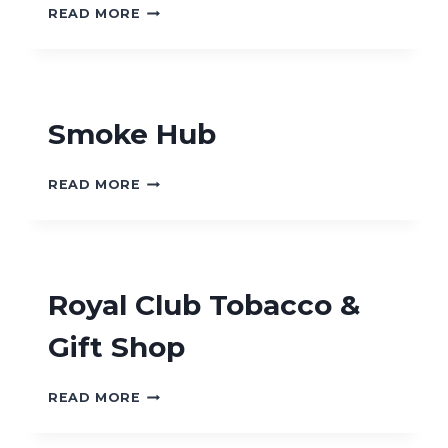
WALPER
READ MORE
TOBACCO
SHOP
Smoke Hub
SMOKE
READ MORE
HUB
Royal Club Tobacco &
Gift Shop
ROYAL
READ MORE
CLUB
TOBACCO