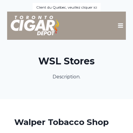
Skip
Client du Québec, veuillez cliquer ici
to
content
WSL Stores
Description.
Walper Tobacco Shop