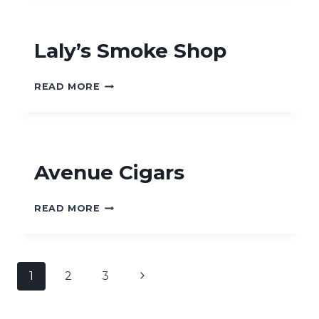
Laly’s Smoke Shop
LALY’S
READ MORE
SMOKE
SHOP
Avenue Cigars
AVENUE
READ MORE
CIGARS
Page
Next
1
2
3
navigation
Page