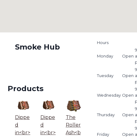
Hours
Smoke Hub
9
Monday
Open
9
Tuesday
Open
Products
9
Wednesday
Open
9
Thursday
Open
Dippe
Dippe
The
d
d
Roller
9
in<br>
in<br>
Ash<b
Friday
Open