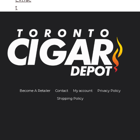
t
Become A Retailer
Contact
My account
Privacy Policy
Shipping Policy