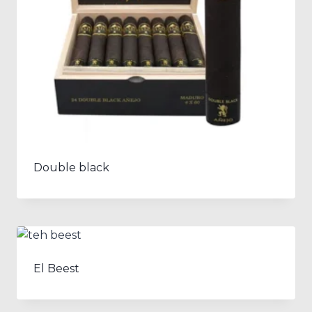
Double black
El Beest