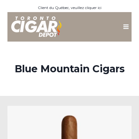
Skip
Client du Québec, veuillez cliquer ici
to
content
Blue Mountain Cigars