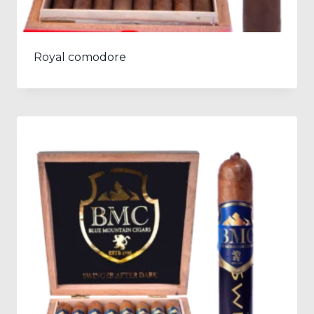
Royal comodore