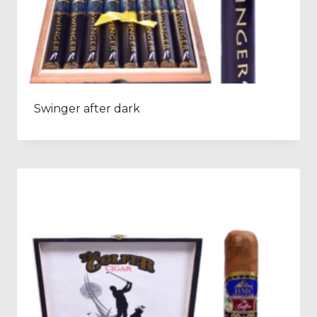
Swinger after dark