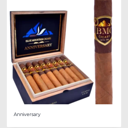
Anniversary