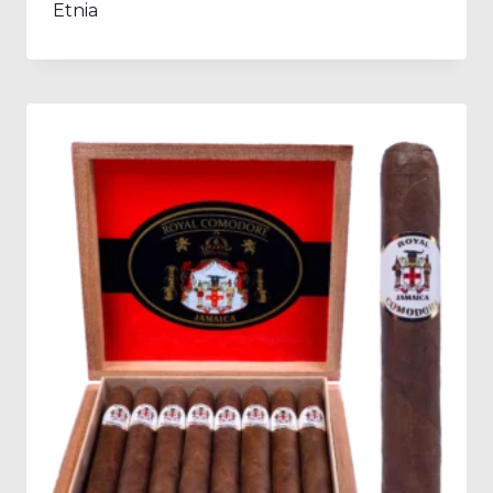
Etnia