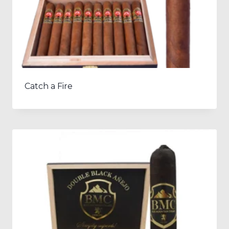
Catch a Fire