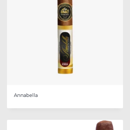
Annabella