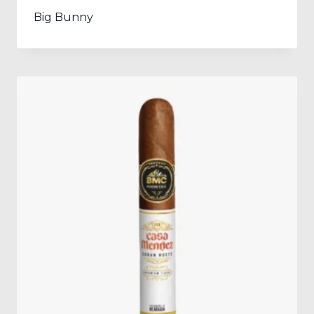
Big Bunny