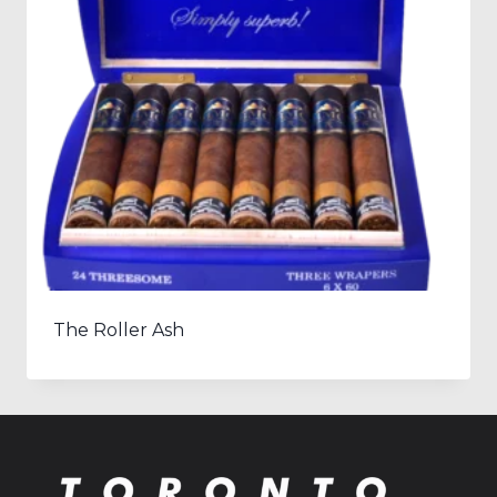
The Roller Ash