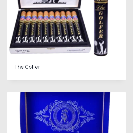
The Golfer