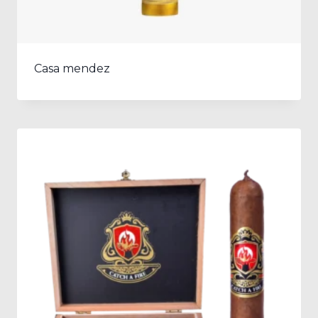
Casa mendez