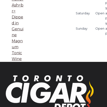
Ash<b
9
r>
Saturday
Open
Dippe
d in
9
Sunday
Open
Genui
ne
Magn
um
Tonic
Wine