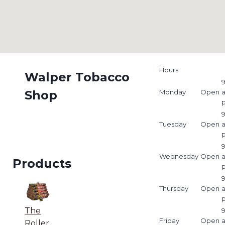
Hours
Walper Tobacco
9
Shop
Monday
Open
9
Tuesday
Open
9
Wednesday
Open
Products
9
Thursday
Open
The
9
Friday
Open
Roller