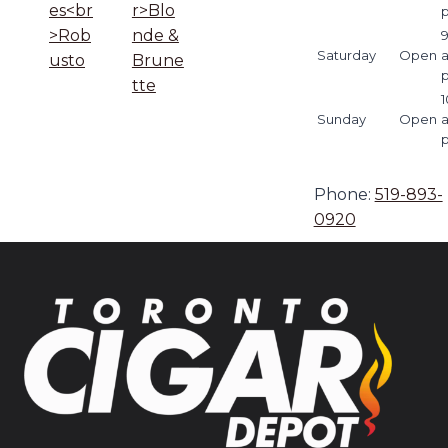
es<br
r>Blo
>Rob
nde &
9
Saturday
Open
usto
Brune
tte
1
Sunday
Open
Phone:
519-893-
0920