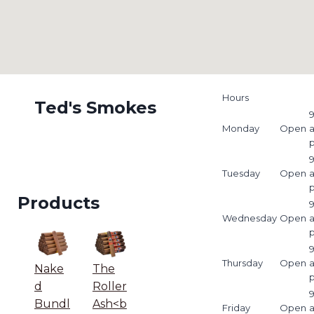
Hours
Ted's Smokes
9
Monday
Open
9
Tuesday
Open
Products
9
Wednesday
Open
9
Thursday
Open
Nake
The
d
Roller
9
Bundl
Ash<b
Friday
Open