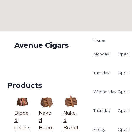
Hours
Avenue Cigars
Monday
Open
Tuesday
Open
Products
Wednesday
Open
Thursday
Open
Dippe
Nake
Nake
d
d
d
in<br>
Bundl
Bundl
Friday
Open