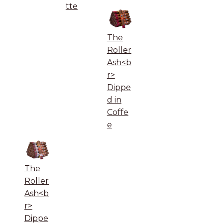
tte
The
Roller
Ash<b
r>
Dippe
d in
Coffe
e
The
Roller
Ash<b
r>
Dippe