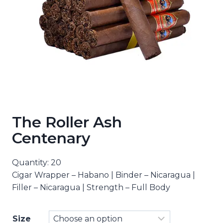
The Roller Ash
Centenary
Quantity: 20
Cigar Wrapper – Habano | Binder – Nicaragua |
Filler – Nicaragua | Strength – Full Body
Size