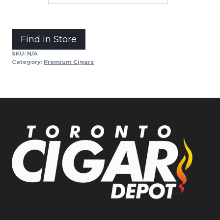
Alternative:
Find in Store
SKU:
N/A
Category:
Premium Cigars