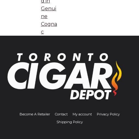
d in
Genui
ne
Cogna
c
Become A Retailer
Contact
My account
Privacy Policy
Shipping Policy