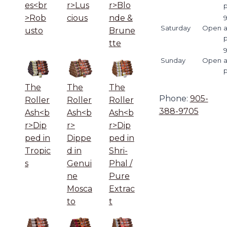
es<br
r>Lus
r>Blo
>Rob
cious
nde &
9
Saturday
Open
usto
Brune
tte
9
Sunday
Open
The
The
The
Phone:
905-
Roller
Roller
Roller
388-9705
Ash<b
Ash<b
Ash<b
r>Dip
r>
r>Dip
ped in
Dippe
ped in
Tropic
d in
Shri-
s
Genui
Phal /
ne
Pure
Mosca
Extrac
to
t