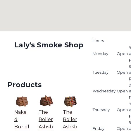
Hours
Laly's Smoke Shop
9
Monday
Open
9
Tuesday
Open
Products
9
Wednesday
Open
9
Thursday
Open
Nake
The
The
d
Roller
Roller
9
Bundl
Ash<b
Ash<b
Friday
Open