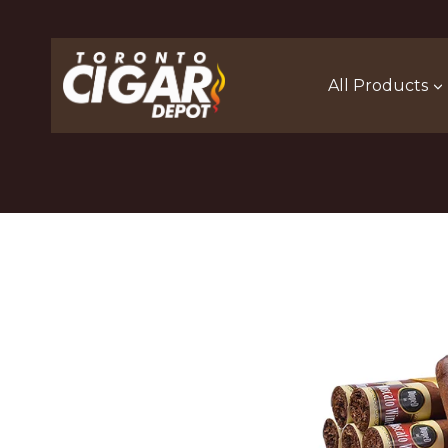
Skip
to
content
All Products