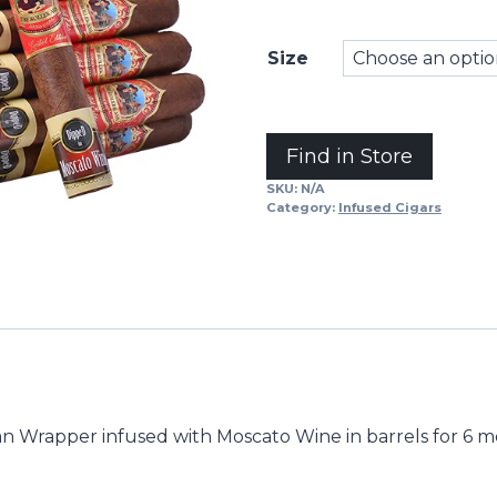
Size
Alternative:
Find in Store
SKU:
N/A
Category:
Infused Cigars
n Wrapper infused with Moscato Wine in barrels for 6 mo