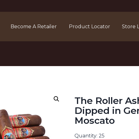
Become A Retailer
Product Locator
Store 
The Roller As
Dipped in Ge
Moscato
Quantity: 25