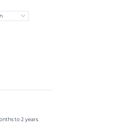
nths to 2 years.