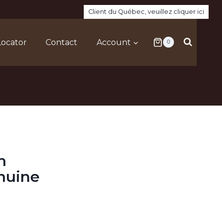
Client du Québec, veuillez cliquer ici
Locator
Contact
Account
0
h
nuine