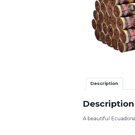
Description
Description
A beautiful Ecuadoria