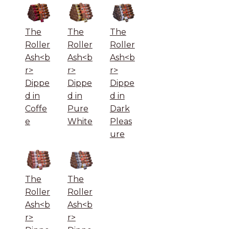
The
The
The
Roller
Roller
Roller
Ash<b
Ash<b
Ash<b
r>
r>
r>
Dippe
Dippe
Dippe
d in
d in
d in
Coffe
Pure
Dark
e
White
Pleas
ure
The
The
Roller
Roller
Ash<b
Ash<b
r>
r>