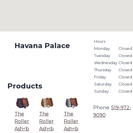
Hours
Havana Palace
Monday
Closed
Tuesday
Closed
Wednesday
Closed
Thursday
Closed
Friday
Closed
Products
Saturday
Closed
Sunday
Closed
Phone:
519-972-
The
The
The
9090
Roller
Roller
Roller
Ash<b
Ash<b
Ash<b