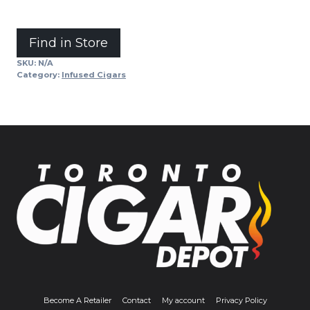
Alternative:
Find in Store
SKU:
N/A
Category:
Infused Cigars
Become A Retailer
Contact
My account
Privacy Policy