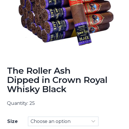
The Roller Ash
Dipped in Crown Royal
Whisky Black
Quantity: 25
Size