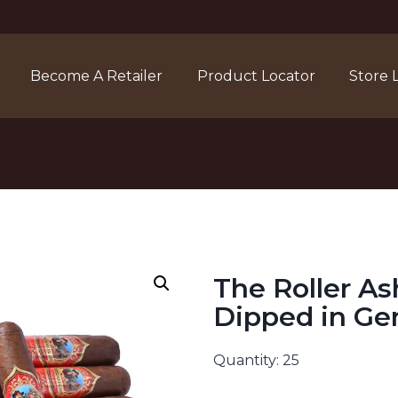
Become A Retailer
Product Locator
Store 
The Roller As
Dipped in G
Quantity: 25