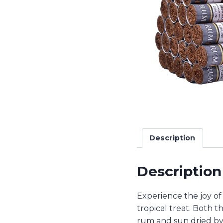
Description
Description
Experience the joy of
tropical treat. Both t
rum and sun dried by 