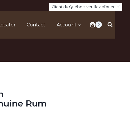
Client du Québec, veuillez cliquer ici
Locator
Contact
Account
0
h
enuine Rum