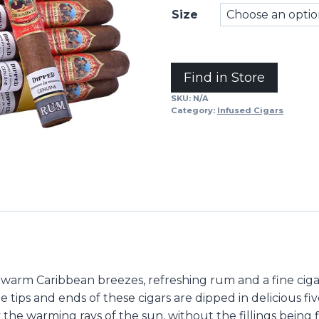
Size
Alternative:
Find in Store
SKU:
N/A
Category:
Infused Cigars
 warm Caribbean breezes, refreshing rum and a fine cigar
he tips and ends of these cigars are dipped in delicious f
the warming rays of the sun, without the fillings being f