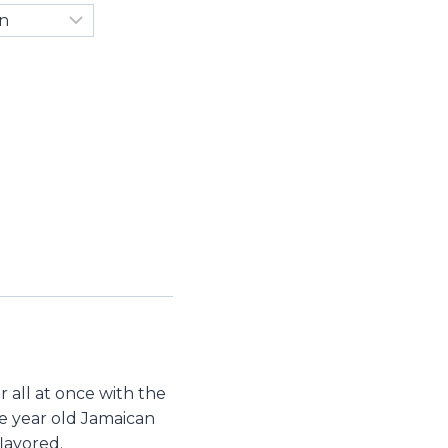
 all at once with the
ive year old Jamaican
lavored.