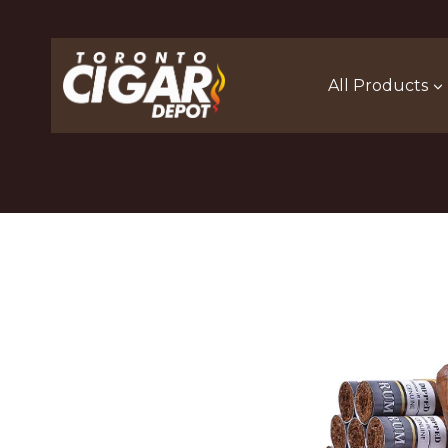
Skip
to
content
All Products