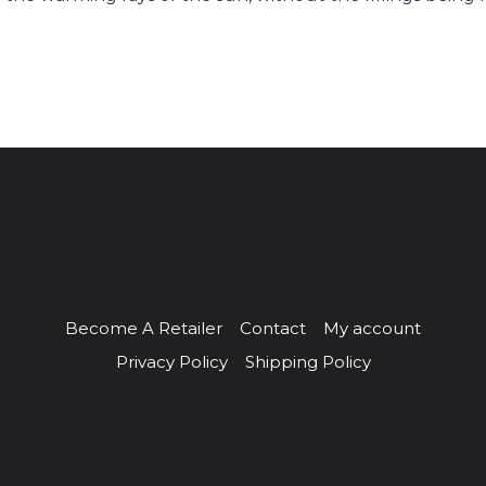
Become A Retailer
Contact
My account
Privacy Policy
Shipping Policy