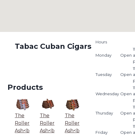
Hours
Tabac Cuban Cigars
1
Monday
Open
1
Tuesday
Open
Products
1
Wednesday
Open
1
Thursday
Open
The
The
The
Roller
Roller
Roller
1
Ash<b
Ash<b
Ash<b
Friday
Open