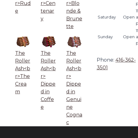
r>Rud
r>Cen
r>Blo
e
tenar
nde &
1
Saturday
Open
y
Brune
tte
1
Sunday
Open
The
The
The
Phone:
416-362-
Roller
Roller
Roller
3501
Ash<b
Ash<b
Ash<b
r>The
r>
r>
Crea
Dippe
Dippe
m
d in
d in
Coffe
Genui
e
ne
Cogna
c