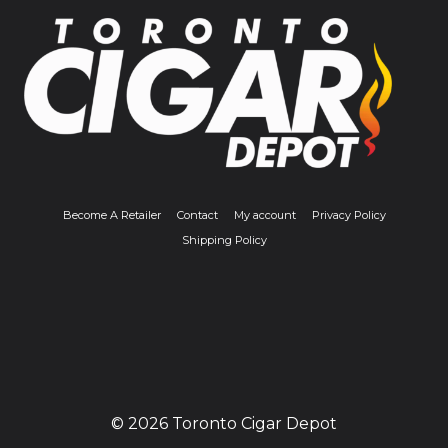
Become A Retailer
Contact
My account
Privacy Policy
Shipping Policy
© 2026 Toronto Cigar Depot