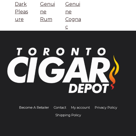
Dark
Genui
Genui
Pleas
ne
ne
ure
Rum
Cogna
c
Become A Retailer
Contact
My account
Privacy Policy
Shipping Policy