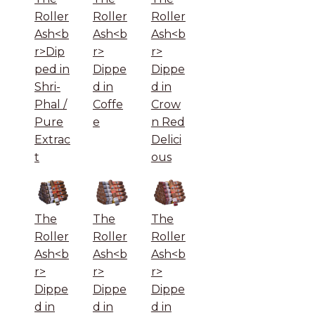
Roller
Roller
Roller
Ash<b
Ash<b
Ash<b
r>Dip
r>
r>
ped in
Dippe
Dippe
Shri-
d in
d in
Phal /
Coffe
Crow
Pure
e
n Red
Extrac
Delici
t
ous
The
The
The
Roller
Roller
Roller
Ash<b
Ash<b
Ash<b
r>
r>
r>
Dippe
Dippe
Dippe
d in
d in
d in