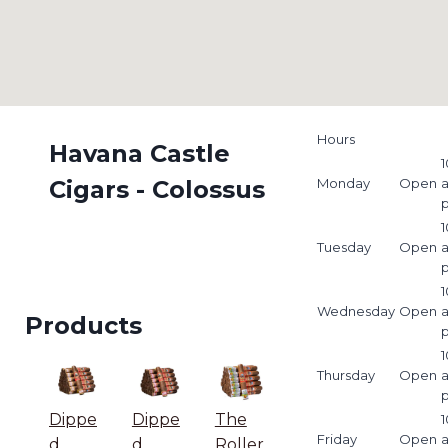
Hours
Havana Castle
1
Cigars - Colossus
Monday
Open
1
Tuesday
Open
1
Wednesday
Open
Products
1
Thursday
Open
Dippe
Dippe
The
1
Friday
Open
d
d
Roller