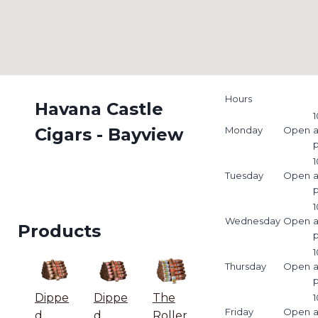
Hours
Havana Castle
1
Cigars - Bayview
Monday
Open
1
Tuesday
Open
1
Wednesday
Open
Products
1
Thursday
Open
Dippe
Dippe
The
1
Friday
Open
d
d
Roller