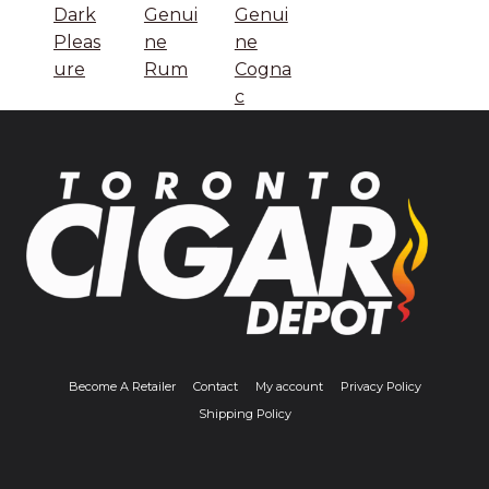
Dark
Genui
Genui
Pleas
ne
ne
ure
Rum
Cogna
c
Become A Retailer
Contact
My account
Privacy Policy
Shipping Policy