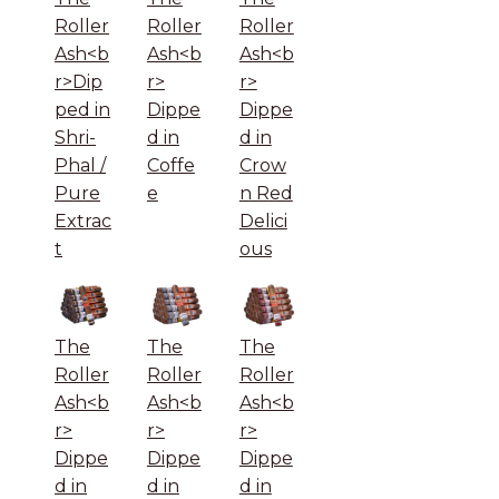
Roller
Roller
Roller
Ash<b
Ash<b
Ash<b
r>Dip
r>
r>
ped in
Dippe
Dippe
Shri-
d in
d in
Phal /
Coffe
Crow
Pure
e
n Red
Extrac
Delici
t
ous
The
The
The
Roller
Roller
Roller
Ash<b
Ash<b
Ash<b
r>
r>
r>
Dippe
Dippe
Dippe
d in
d in
d in