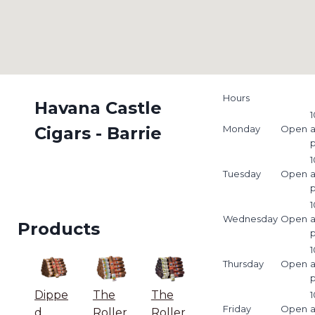
Hours
Havana Castle
1
Cigars - Barrie
Monday
Open
1
Tuesday
Open
1
Wednesday
Open
Products
1
Thursday
Open
Dippe
The
The
1
Friday
Open
d
Roller
Roller