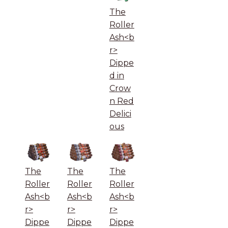
The
Roller
Ash<b
r>
Dippe
d in
Crow
n Red
Delici
ous
The
The
The
Roller
Roller
Roller
Ash<b
Ash<b
Ash<b
r>
r>
r>
Dippe
Dippe
Dippe