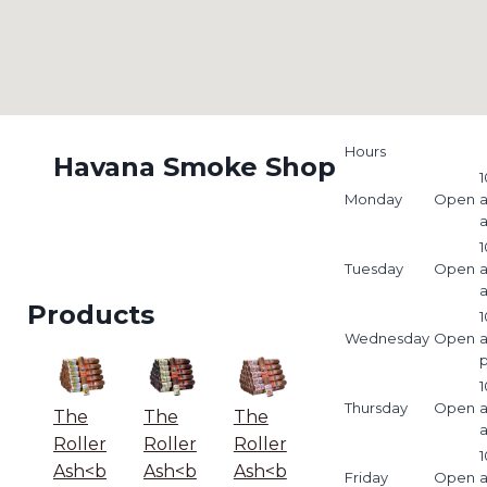
Hours
Havana Smoke Shop
1
Monday
Open
1
Tuesday
Open
Products
1
Wednesday
Open
1
Thursday
Open
The
The
The
Roller
Roller
Roller
1
Ash<b
Ash<b
Ash<b
Friday
Open