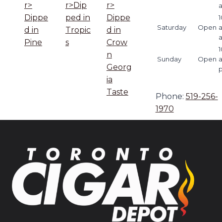
r>
r>Dip
r>
Dippe
ped in
Dippe
1
Saturday
Open
d in
Tropic
d in
Pine
s
Crow
1
n
Sunday
Open
Georg
ia
Taste
Phone:
519-256-
1970