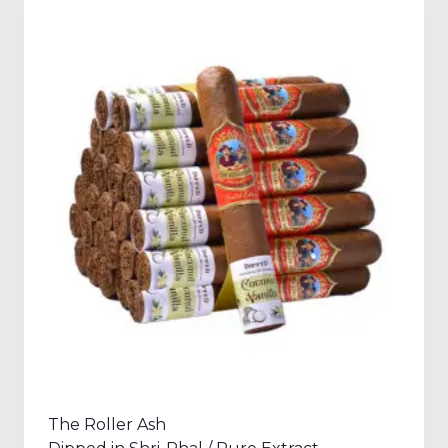
The Roller Ash