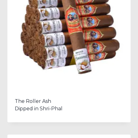
The Roller Ash
Dipped in Shri-Phal