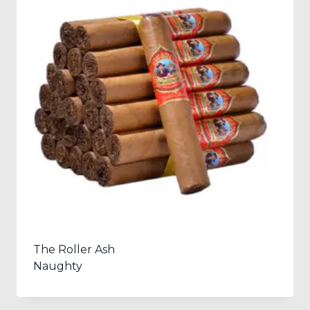
The Roller Ash
Naughty