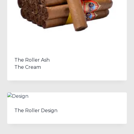
The Roller Ash
The Cream
The Roller Design