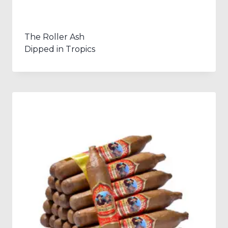
The Roller Ash
Dipped in Tropics