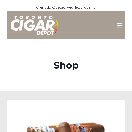
Skip
Client du Québec, veuillez cliquer ici
to
content
Shop