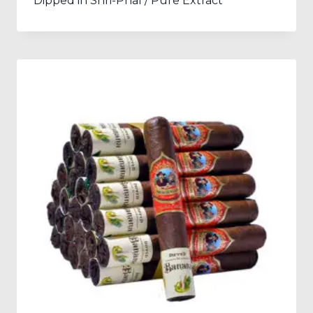
Dipped in Shri-Phal / Pure Extract