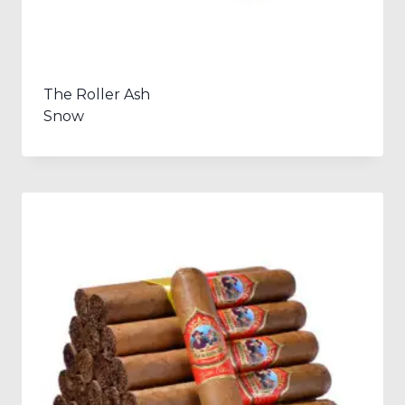
The Roller Ash
Snow