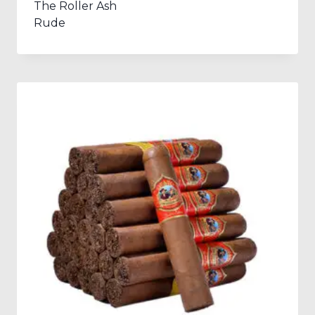
The Roller Ash
Rude