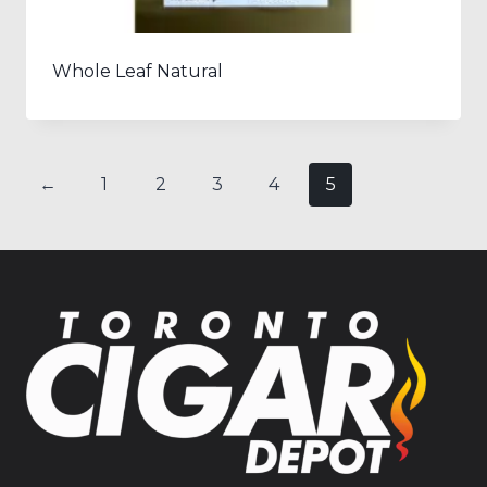
Whole Leaf Natural
←
1
2
3
4
5