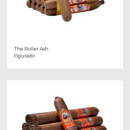
The Roller Ash
Figurado