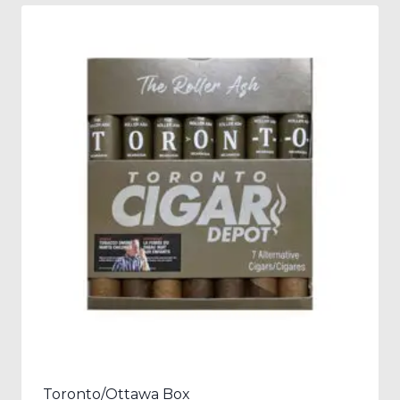
Toronto/Ottawa Box