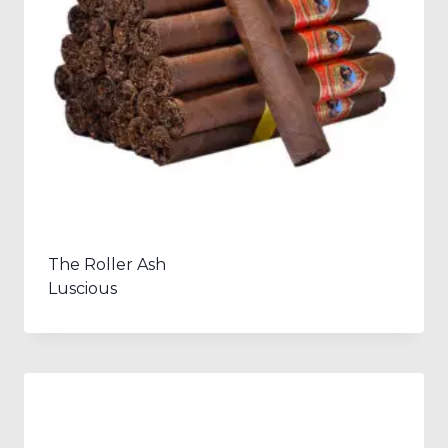
The Roller Ash
Luscious