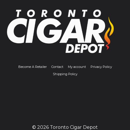
Become A Retailer
Contact
My account
Privacy Policy
Shipping Policy
© 2026 Toronto Cigar Depot