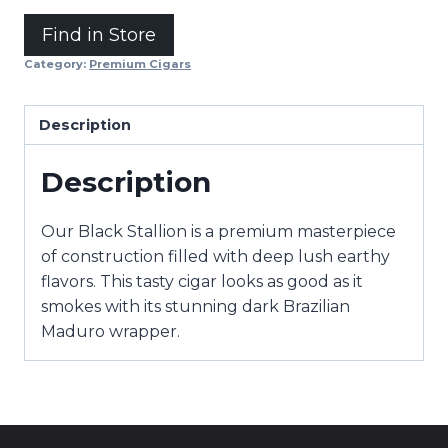
Find in Store
Category:
Premium Cigars
Description
Description
Our Black Stallion is a premium masterpiece
of construction filled with deep lush earthy
flavors. This tasty cigar looks as good as it
smokes with its stunning dark Brazilian
Maduro wrapper.