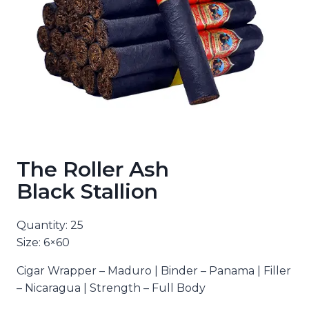
The Roller Ash
Black Stallion
Quantity: 25
Size: 6×60
Cigar Wrapper – Maduro | Binder – Panama | Filler
– Nicaragua | Strength – Full Body