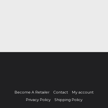
Become A Retailer
Contact
My account
Privacy Policy
Shipping Policy