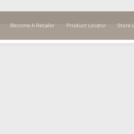
Become A Retailer
Product Locator
Store 