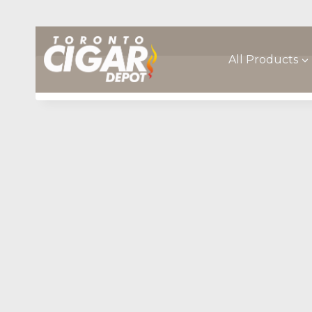
Skip
to
content
All Products