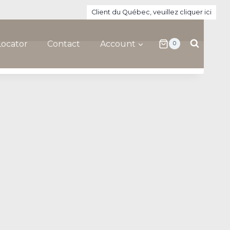
Client du Québec, veuillez cliquer ici
Locator
Contact
Account
0